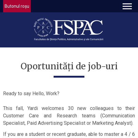
Butonul roșu
Oportunități de job-uri
Ready to say Hello, Work?
This fall, Yardi welcomes 30 new colleagues to their
Customer Care and Research teams (Communication
Specialist, Paid Advertising Specialist or Marketing Analyst).
If you are a student or recent graduate, able to master a 4 / 6