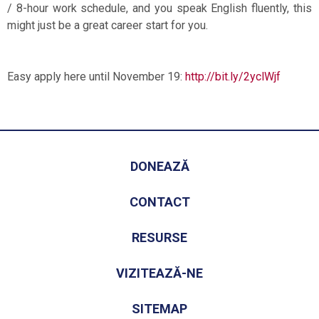
/ 8-hour work schedule, and you speak English fluently, this
might just be a great career start for you.
Easy apply here until November 19:
http://bit.ly/2yclWjf
DONEAZĂ
CONTACT
RESURSE
VIZITEAZĂ-NE
SITEMAP