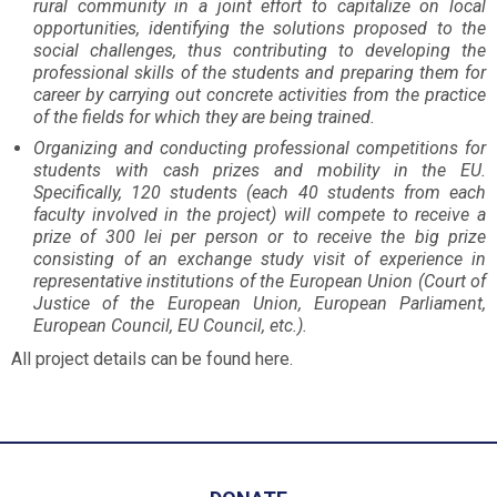
rural community in a joint effort to capitalize on local
opportunities, identifying the solutions proposed to the
social challenges, thus contributing to developing the
professional skills of the students and preparing them for
career by carrying out concrete activities from the practice
of the fields for which they are being trained.
Organizing and conducting professional competitions for
students with cash prizes and mobility in the EU.
Specifically, 120 students (each 40 students from each
faculty involved in the project) will compete to receive a
prize of 300 lei per person or to receive the big prize
consisting of an exchange study visit of experience in
representative institutions of the European Union (Court of
Justice of the European Union, European Parliament,
European Council, EU Council, etc.).
All project details can be found here.