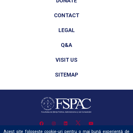
DONATE
CONTACT
LEGAL
Q&A
VISIT US
SITEMAP
Acest site folosește cookie-uri pentru o mai bună experiență de