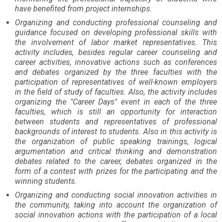
have benefited from project internships.
Organizing and conducting professional counseling and
guidance focused on developing professional skills with
the involvement of labor market representatives. This
activity includes, besides regular career counseling and
career activities, innovative actions such as conferences
and debates organized by the three faculties with the
participation of representatives of well-known employers
in the field of study of faculties. Also, the activity includes
organizing the "Career Days" event in each of the three
faculties, which is still an opportunity for interaction
between students and representatives of professional
backgrounds of interest to students. Also in this activity is
the organization of public speaking trainings, logical
argumentation and critical thinking and demonstration
debates related to the career, debates organized in the
form of a contest with prizes for the participating and the
winning students.
Organizing and conducting social innovation activities in
the community, taking into account the organization of
social innovation actions with the participation of a local