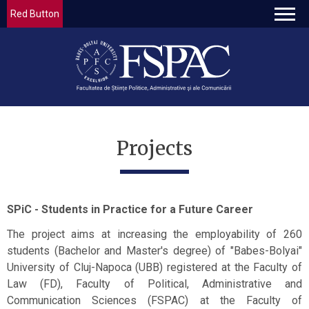
Red Button
Projects
SPiC - Students in Practice for a Future Career
The project aims at increasing the employability of 260
students (Bachelor and Master's degree) of "Babes-Bolyai"
University of Cluj-Napoca (UBB) registered at the Faculty of
Law (FD), Faculty of Political, Administrative and
Communication Sciences (FSPAC) at the Faculty of