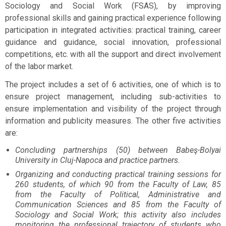
Sociology and Social Work (FSAS), by improving
professional skills and gaining practical experience following
participation in integrated activities: practical training, career
guidance and guidance, social innovation, professional
competitions, etc. with all the support and direct involvement
of the labor market.
The project includes a set of 6 activities, one of which is to
ensure project management, including sub-activities to
ensure implementation and visibility of the project through
information and publicity measures. The other five activities
are:
Concluding partnerships (50) between Babeş-Bolyai
University in Cluj-Napoca and practice partners.
Organizing and conducting practical training sessions for
260 students, of which 90 from the Faculty of Law, 85
from the Faculty of Political, Administrative and
Communication Sciences and 85 from the Faculty of
Sociology and Social Work; this activity also includes
monitoring the professional trajectory of students who