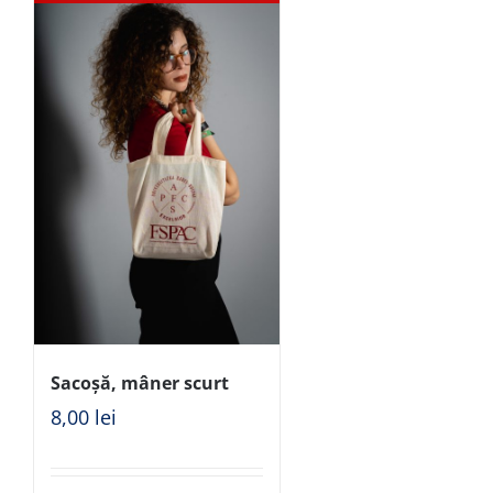
Sacoșă, mâner scurt
8,00
lei