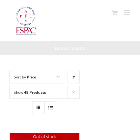
Skip
to
content
Home
/
lenyard
Sort by
Price
Show
48 Products
Out of stock