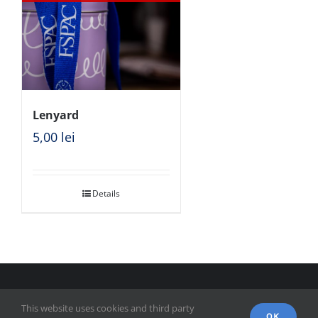
Lenyard
5,00
lei
Details
© Copyright 2018 - FSPAC - Facultatea de Științe Politice,
This website uses cookies and third party
Administrative și ale Comunicării
OK