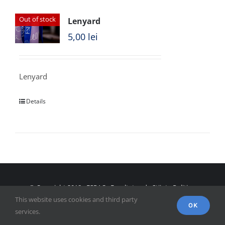
Out of stock
Lenyard
5,00
lei
Lenyard
Details
© Copyright 2018 - FSPAC - Facultatea de Științe Politice,
This website uses cookies and third party
Administrative și ale Comunicării
OK
services.