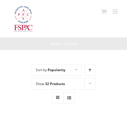
Skip
to
content
Home
/
lenyard
Sort by
Popularity
Show
32 Products