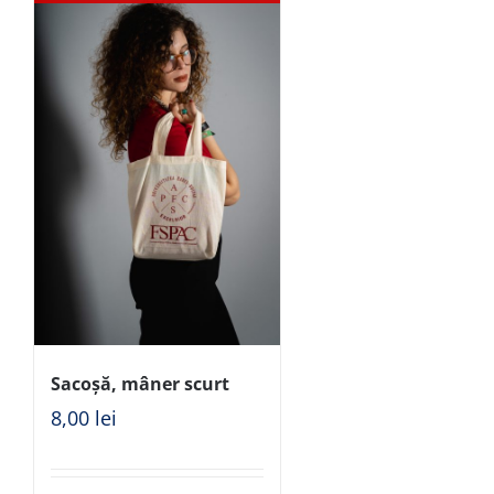
Sacoșă, mâner scurt
8,00
lei