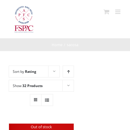
Skip
to
content
Home
/
sacosa
Sort by
Rating
Show
32 Products
Out of stock