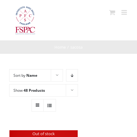
Skip
to
content
Home
/
sacosa
Sort by
Name
Show
48 Products
Out of stock