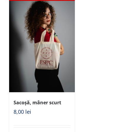
Sacoșă, mâner scurt
8,00
lei