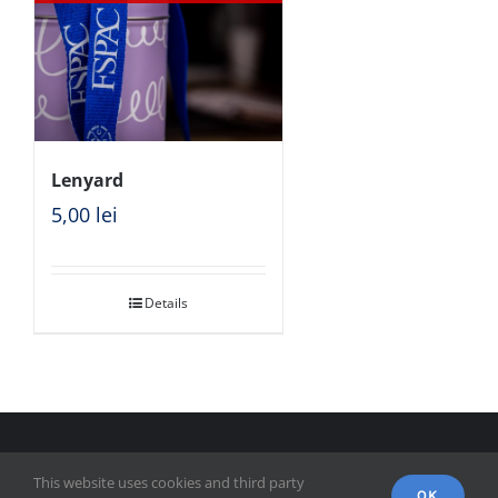
Lenyard
5,00
lei
Details
© Copyright 2018 - FSPAC - Facultatea de Științe Politice,
This website uses cookies and third party
Administrative și ale Comunicării
OK