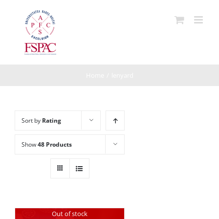
Skip
to
content
Home
/
lenyard
Sort by
Rating
Show
48 Products
Out of stock