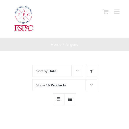
Skip
to
content
Home
/
lenyard
Sort by
Date
Show
16 Products