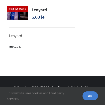
Out of stock
Lenyard
5,00
lei
Lenyard
Details
© Copyright 2018 - FSPAC - Facultatea de Științe Politice,
This website uses cookies and third party
Administrative și ale Comunicării
OK
services.