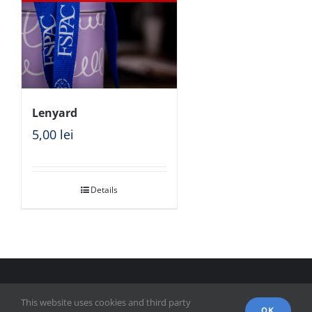
Lenyard
5,00
lei
Details
© Copyright 2018 - FSPAC - Facultatea de Științe Politice,
This website uses cookies and third party
Administrative și ale Comunicării
OK