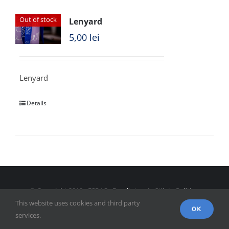
Out of stock
Lenyard
5,00
lei
Lenyard
Details
© Copyright 2018 - FSPAC - Facultatea de Științe Politice,
This website uses cookies and third party
Administrative și ale Comunicării
OK
services.