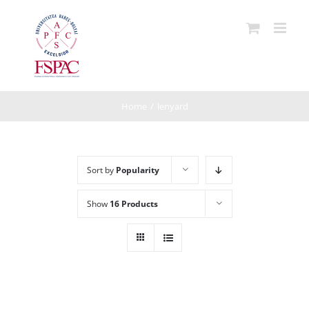
Skip
to
content
Home
/
lenyard
Sort by
Popularity
Show
16 Products