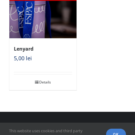
Lenyard
5,00
lei
Details
© Copyright 2018 - FSPAC - Facultatea de Științe Politice,
This website uses cookies and third party
Administrative și ale Comunicării
OK