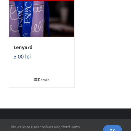
Lenyard
5,00
lei
Details
© Copyright 2018 - FSPAC - Facultatea de Științe Politice,
This website uses cookies and third party
Administrative și ale Comunicării
OK