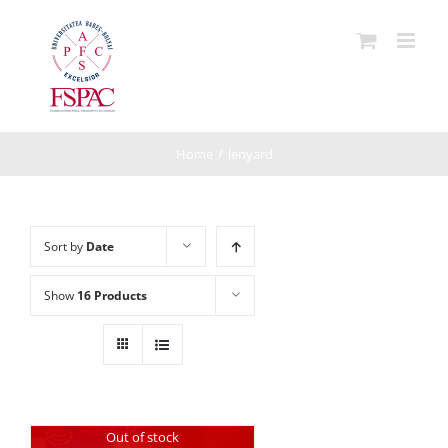
Skip
to
content
Home
/
lenyard
Sort by
Date
Show
16 Products
Out of stock