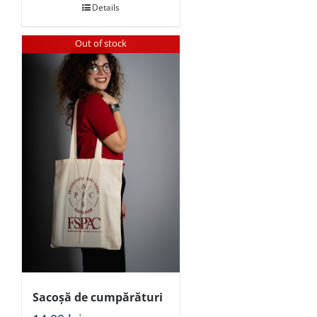
Details
Out of stock
Sacoșă de cumpărături