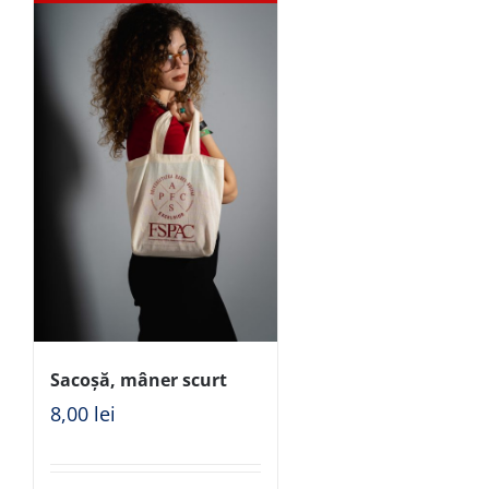
Sacoșă, mâner scurt
8,00
lei